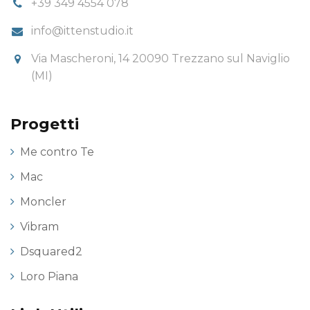
+39 349 4554 078
info@ittenstudio.it
Via Mascheroni, 14 20090 Trezzano sul Naviglio
(MI)
Progetti
Me contro Te
Mac
Moncler
Vibram
Dsquared2
Loro Piana