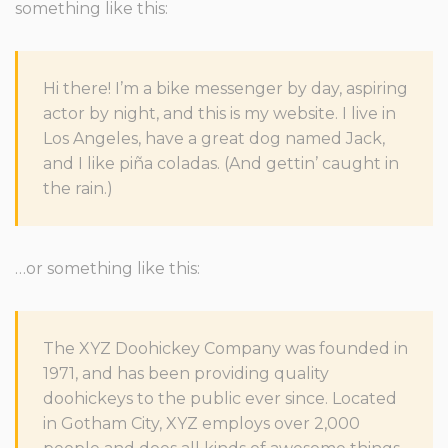
something like this:
Hi there! I’m a bike messenger by day, aspiring
actor by night, and this is my website. I live in
Los Angeles, have a great dog named Jack,
and I like piña coladas. (And gettin’ caught in
the rain.)
…or something like this:
The XYZ Doohickey Company was founded in
1971, and has been providing quality
doohickeys to the public ever since. Located
in Gotham City, XYZ employs over 2,000