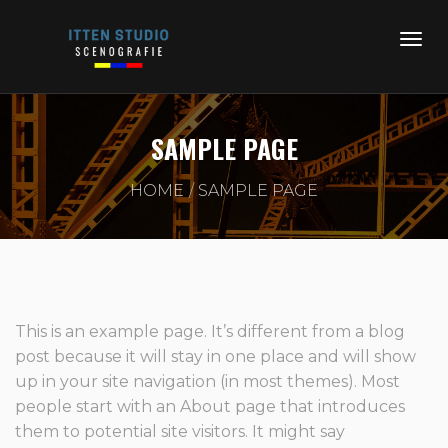
SAMPLE PAGE
HOME
SAMPLE PAGE
This is an example page. It’s different from a blog
post because it will stay in one place and will show
up in your site navigation (in most themes). Most
people start with an About page that introduces
them to potential site visitors. It might say