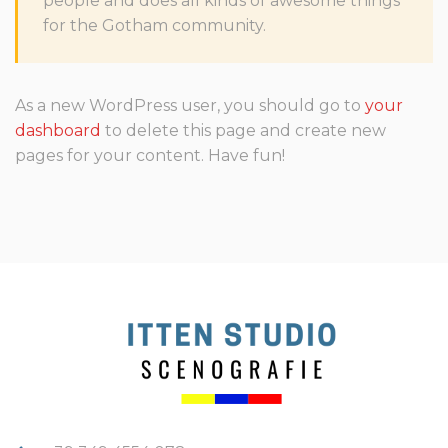
people and does all kinds of awesome things
for the Gotham community.
As a new WordPress user, you should go to
your
dashboard
to delete this page and create new
pages for your content. Have fun!