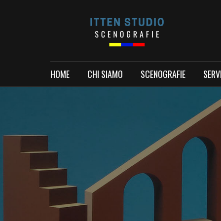
HOME
CHI SIAMO
SCENOGRAFIE
SERVI