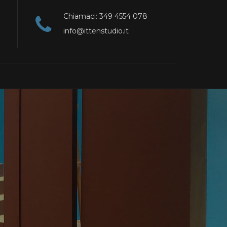
Chiamaci: 349 4554 078
info@ittenstudio.it