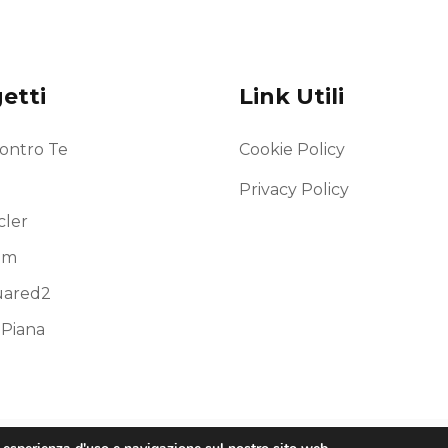
etti
Link Utili
ontro Te
Cookie Policy
Privacy Policy
ler
am
uared2
 Piana