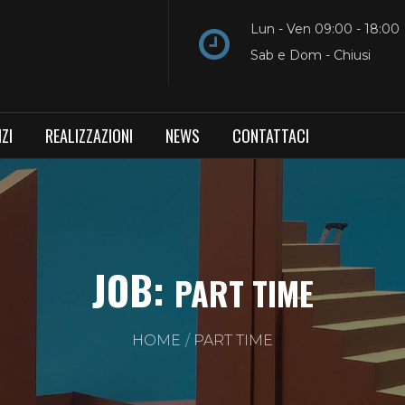
Lun - Ven 09:00 - 18:00
Sab e Dom - Chiusi
ZI
REALIZZAZIONI
NEWS
CONTATTACI
JOB:
PART TIME
HOME
PART TIME