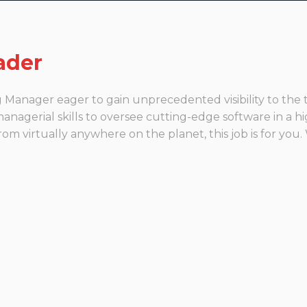
ader
ng Manager eager to gain unprecedented visibility to t
nagerial skills to oversee cutting-edge software in a h
m virtually anywhere on the planet, this job is for you.