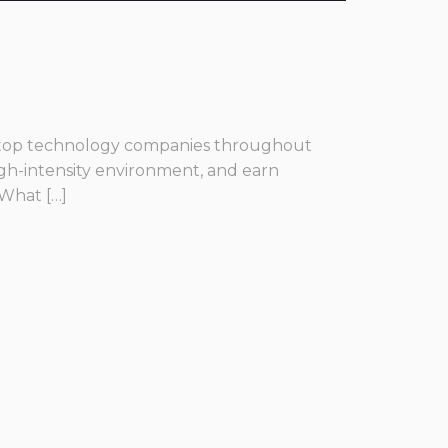
he top technology companies throughout
igh-intensity environment, and earn
 What […]