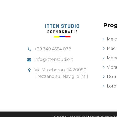
Prog
Me c
Mac
+39 349 4554 078
Monc
info@ittenstudio.it
Vibr
Via Mascheroni, 14 20090
Trezzano sul Naviglio (MI)
Dsq
Loro