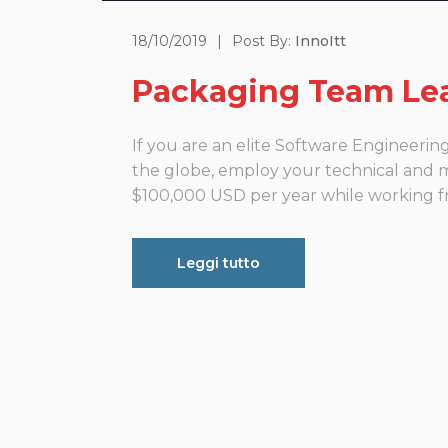
18/10/2019
|
Post By:
InnoItt
Packaging Team Le
If you are an elite Software Engineeri
the globe, employ your technical and ma
$100,000 USD per year while working fro
Leggi tutto